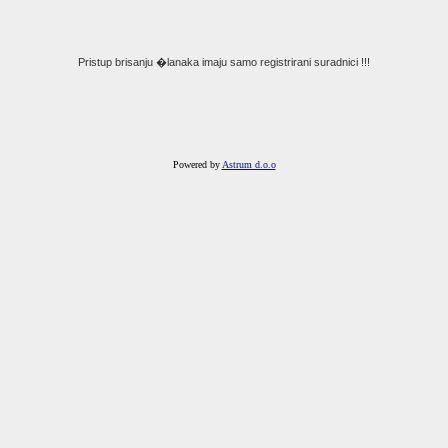
Pristup brisanju �lanaka imaju samo registrirani suradnici !!!
Powered by
Astrum d.o.o